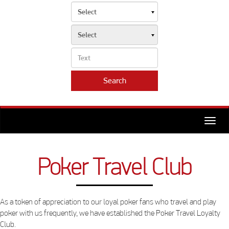
Toggle
naviga
Poker Travel Club
As a token of appreciation to our loyal poker fans who travel and play
poker with us frequently, we have established the Poker Travel Loyalty
Club.