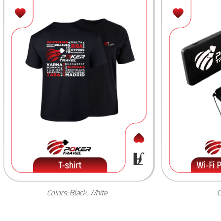
Colors: Black, White
C