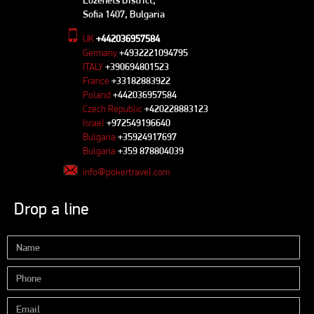
Lozenets District,
Sofia 1407, Bulgaria
UK
+442036957584
Germany
+4932221094795
ITALY
+390694801523
France
+33182883922
Poland
+442036957584
Czech Republic
+420228883123
Israel
+972549196640
Bulgaria
+35924917697
Bulgaria
+359 878804039
info@pokertravel.com
Drop a line