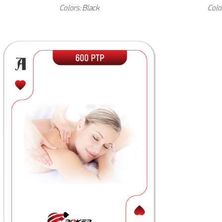
Colors: Black
Colo