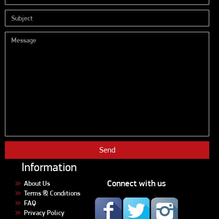
Information
Connect with us
About Us
Terms & Conditions
FAQ
Privacy Policy