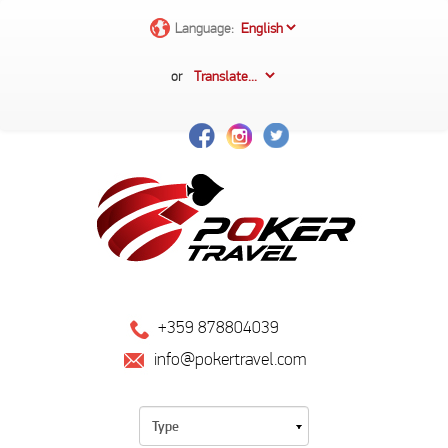
Language:
or
+359 878804039
info@pokertravel.com