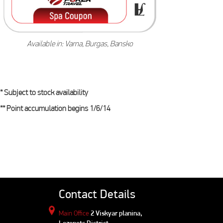
Available in
: Varna,
Burgas, Bansko
* Subject to stock availability
** Point accumulation begins 1/6/14
Contact Details
Main Office
2 Viskyar planina,