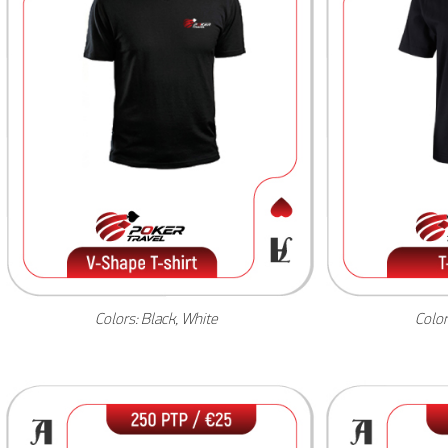
Colors: Black, White
Color