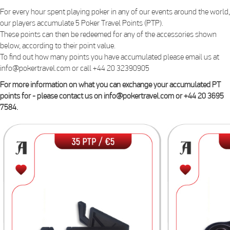
For every hour spent playing poker in any of our events around the world,
our players accumulate 5 Poker Travel Points (PTP).
These points can then be redeemed for any of the accessories shown
below, according to their point value.
To find out how many points you have accumulated please email us at
info@pokertravel.com or call +44 20 32390905
For more information on what you can exchange your accumulated PT
points for - please contact us on info@pokertravel.com or +44 20 3695
7584.