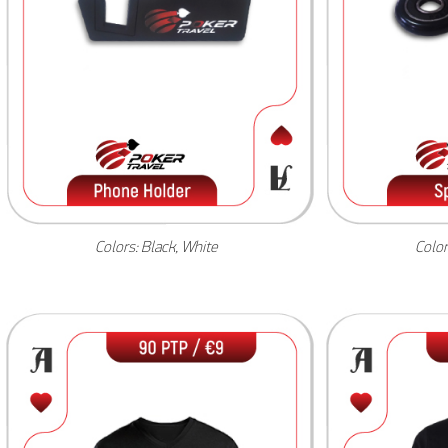
Colors: Black, White
Color