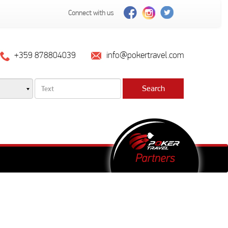
Connect with us
+359 878804039
info@pokertravel.com