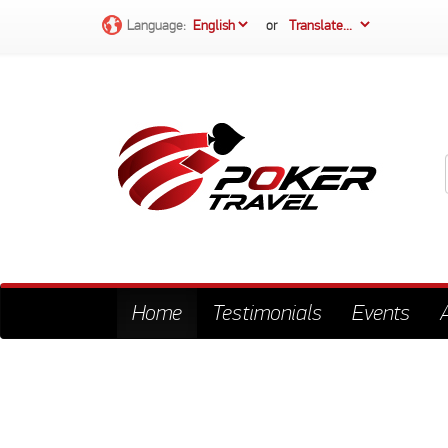
Language:
or
Home
Testimonials
Events