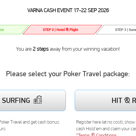
VARNA CASH EVENT 17-22 SEP 2026
ent
STEP 2 | Hotel & Flight
STEP 3 | Su
You are
2 steps
away from your winning vacation!
Please select your Poker Travel package:
 SURFING
HIT & 
Poker Travel and get cash bonus
Register here (at no cost), show 
urs
cash Hold’em and claim your ca
*Terms & Conditions