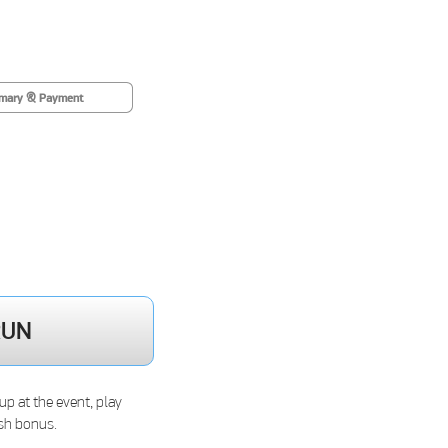
mmary & Payment
RUN
up at the event, play
sh bonus.