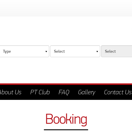
About Us
PT Club
FAQ
Gallery
Contact Us
Booking