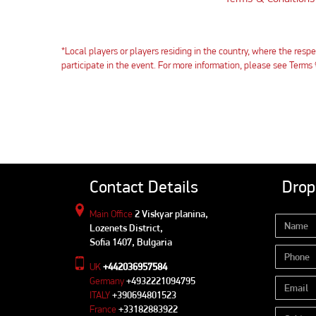
*Local players or players residing in the country, where the resp
participate in the event. For more information, please see
Terms 
Contact Details
Drop
Main Office
2 Viskyar planina,
Lozenets District,
Sofia 1407, Bulgaria
UK
+442036957584
Germany
+4932221094795
ITALY
+390694801523
France
+33182883922