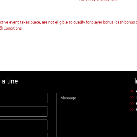
ective event takes place, are not eligible to qualify for player bonus (cash bon
& Conditions.
 a line