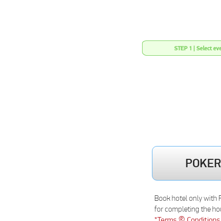
STEP 1 | Select ev
POKER
Book hotel only with 
for completing the ho
*Terms & Conditions