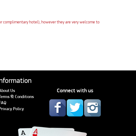
us or complimentary hotel), however they are very welcome to
Information
Connect with us
About Us
Terms & Conditions
FAQ
Privacy Policy