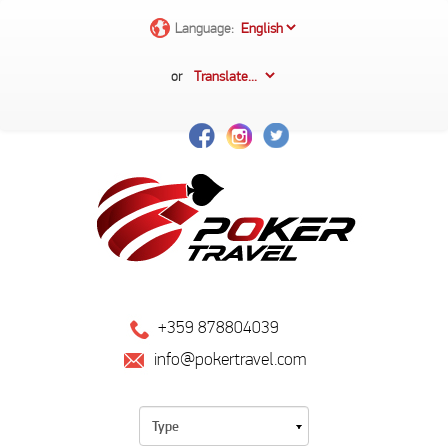
Language:
or
+359 878804039
info@pokertravel.com