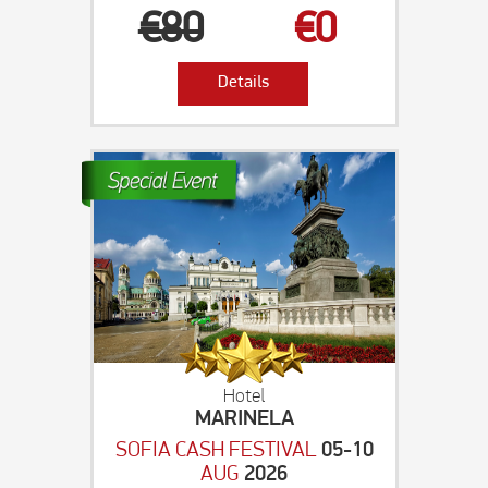
€80
€0
Details
Hotel
MARINELA
SOFIA CASH FESTIVAL
05-10
AUG
2026