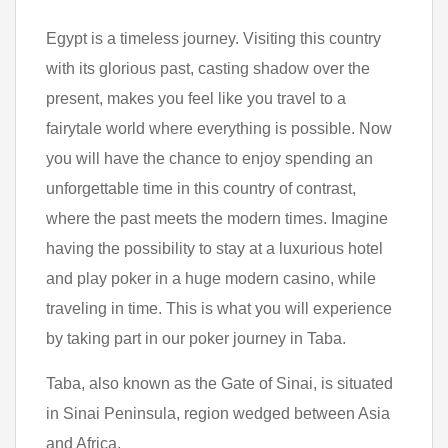
Egypt is a timeless journey. Visiting this country
with its glorious past, casting shadow over the
present, makes you feel like you travel to a
fairytale world where everything is possible. Now
you will have the chance to enjoy spending an
unforgettable time in this country of contrast,
where the past meets the modern times. Imagine
having the possibility to stay at a luxurious hotel
and play poker in a huge modern casino, while
traveling in time. This is what you will experience
by taking part in our poker journey in Taba.
Taba, also known as the Gate of Sinai, is situated
in Sinai Peninsula, region wedged between Asia
and Africa.