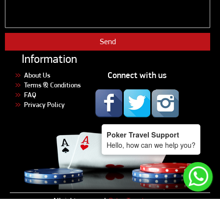
Information
Connect with us
About Us
Terms & Conditions
FAQ
Privacy Policy
Poker Travel Support
Hello, how can we help you?
All rights reserved.
Poker Travel
Created by
PC Guru
brand of
Total IT Ltd.