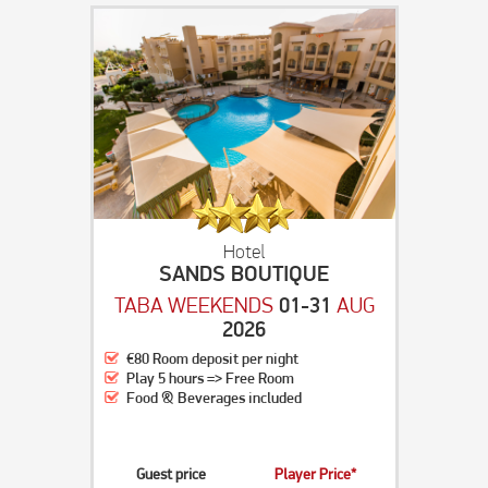
Hotel
SANDS BOUTIQUE
TABA WEEKENDS
01-31
AUG
2026
€80 Room deposit per night
Play 5 hours => Free Room
Food & Beverages included
Guest price
Player Price*