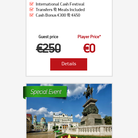
International Cash Festival
Transfers & Meals Included
Cash Bonus €300 & €450
Guest price
Player Price*
€250
€0
Details