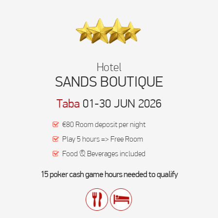
Hotel
SANDS BOUTIQUE
Taba
01-30 JUN 2026
€80 Room deposit per night
Play 5 hours => Free Room
Food & Beverages included
15 poker cash game hours needed to qualify