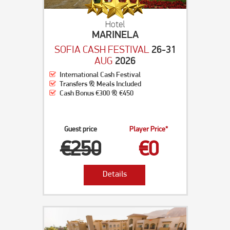
Hotel
MARINELA
SOFIA CASH FESTIVAL
26-31
AUG
2026
International Cash Festival
Transfers & Meals Included
Cash Bonus €300 & €450
Guest price
Player Price*
€250
€0
Details