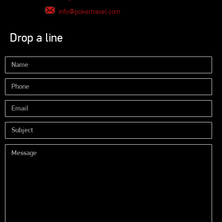
info@pokertravel.com
Drop a line