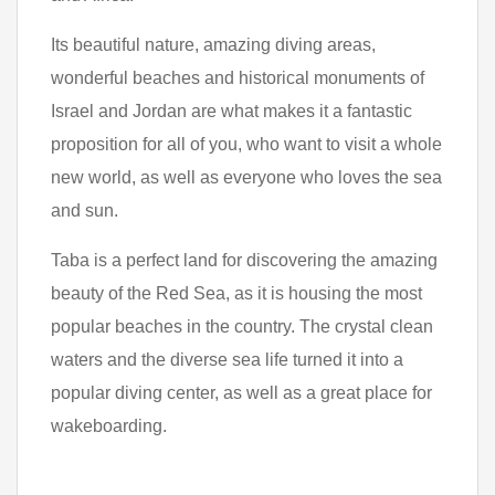
Its beautiful nature, amazing diving areas,
wonderful beaches and historical monuments of
Israel and Jordan are what makes it a fantastic
proposition for all of you, who want to visit a whole
new world, as well as everyone who loves the sea
and sun.
Taba is a perfect land for discovering the amazing
beauty of the Red Sea, as it is housing the most
popular beaches in the country. The crystal clean
waters and the diverse sea life turned it into a
popular diving center, as well as a great place for
wakeboarding.