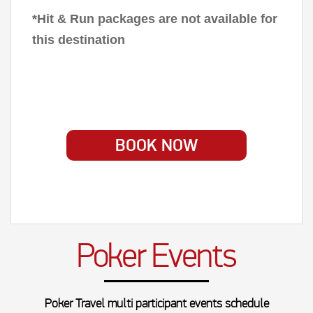
*Hit & Run packages are not available for
this destination
BOOK NOW
Poker Events
Poker Travel multi participant events schedule