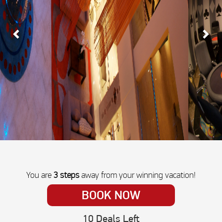
You are
3 steps
away from your winning vacation!
BOOK NOW
10 Deals Left