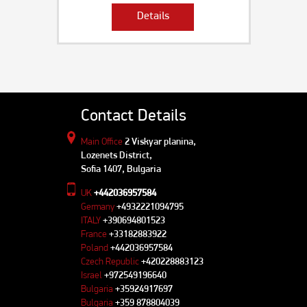
Details
Contact Details
Main Office
2 Viskyar planina,
Lozenets District,
Sofia 1407, Bulgaria
UK
+442036957584
Germany
+4932221094795
ITALY
+390694801523
France
+33182883922
Poland
+442036957584
Czech Republic
+420228883123
Israel
+972549196640
Bulgaria
+35924917697
Bulgaria
+359 878804039