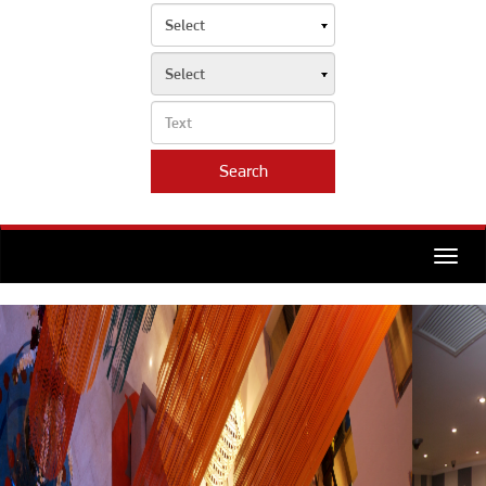
Toggle
naviga
Previous