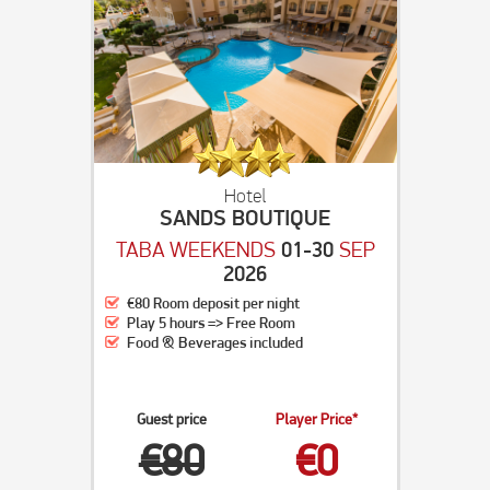
Hotel
SANDS BOUTIQUE
TABA WEEKENDS
01-30
SEP
2026
€80 Room deposit per night
Play 5 hours => Free Room
Food & Beverages included
Guest price
Player Price*
€80
€0