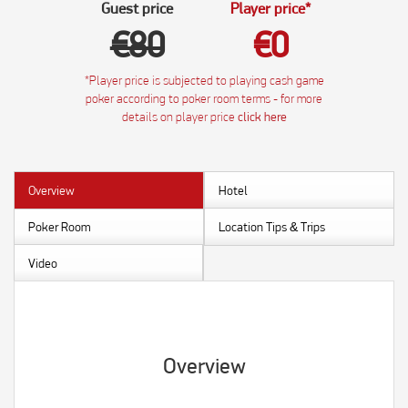
Guest price
Player price*
€80
€0
*Player price is subjected to playing cash game
poker according to poker room terms - for more
details on player price
click here
Overview
Hotel
Poker Room
Location Tips
&
Trips
Video
Overview