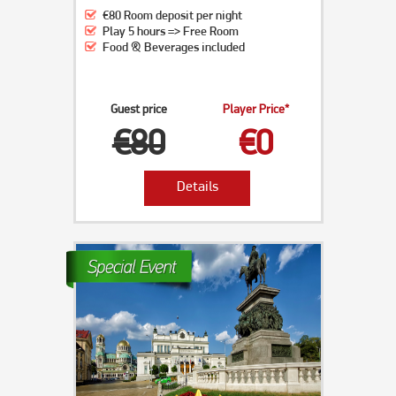
€80 Room deposit per night
Play 5 hours => Free Room
Food & Beverages included
Guest price
Player Price*
€80
€0
Details