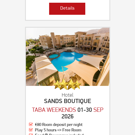
Details
Hotel
SANDS BOUTIQUE
TABA WEEKENDS
01-30
SEP
2026
€80 Room deposit per night
Play 5 hours => Free Room