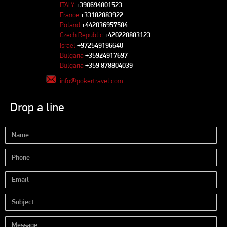
ITALY
+390694801523
France
+33182883922
Poland
+442036957584
Czech Republic
+420228883123
Israel
+972549196640
Bulgaria
+35924917697
Bulgaria
+359 878804039
info@pokertravel.com
Drop a line