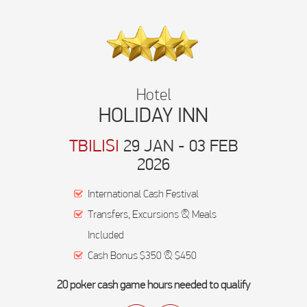
Hotel
HOLIDAY INN
TBILISI
29 JAN - 03 FEB
2026
International Cash Festival
Transfers, Excursions & Meals
Included
Cash Bonus $350 & $450
20 poker cash game hours needed to qualify