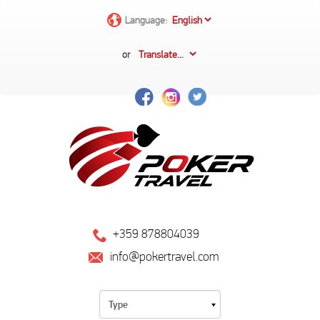
Language:
or
+359 878804039
info@pokertravel.com