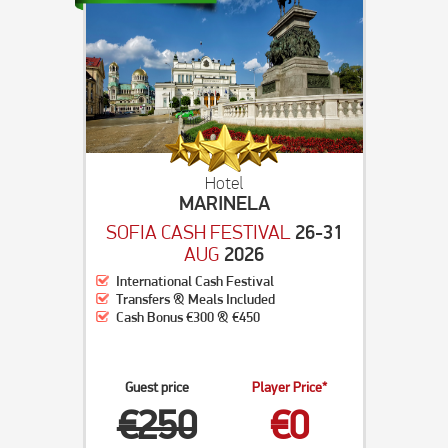
Hotel
MARINELA
SOFIA CASH FESTIVAL
26-31
AUG
2026
International Cash Festival
Transfers & Meals Included
Cash Bonus €300 & €450
Guest price
Player Price*
€250
€0