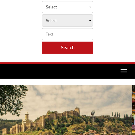
Toggle
naviga
Previous