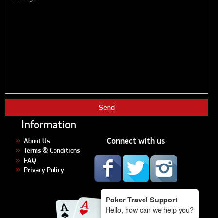
Information
Connect with us
About Us
Terms & Conditions
FAQ
Privacy Policy
Poker Travel Support
Hello, how can we help you?