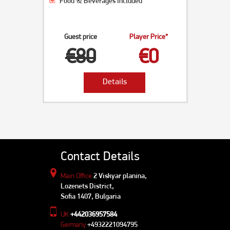
Food & Beverages included
Guest price
Player Price*
€80
€0
Details
Contact Details
Main Office
2 Viskyar planina,
Lozenets District,
Sofia 1407, Bulgaria
UK
+442036957584
Germany
+4932221094795