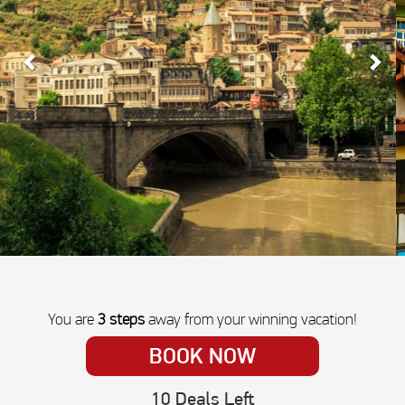
You are
3 steps
away from your winning vacation!
BOOK NOW
10 Deals Left