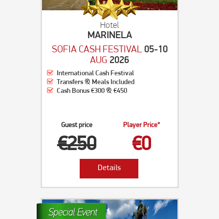
Hotel
MARINELA
SOFIA CASH FESTIVAL
05-10
AUG
2026
International Cash Festival
Transfers & Meals Included
Cash Bonus €300 & €450
Guest price
Player Price*
€250
€0
Details