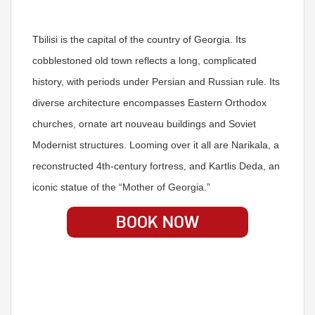
Tbilisi is the capital of the country of Georgia. Its
cobblestoned old town reflects a long, complicated
history, with periods under Persian and Russian rule. Its
diverse architecture encompasses Eastern Orthodox
churches, ornate art nouveau buildings and Soviet
Modernist structures. Looming over it all are Narikala, a
reconstructed 4th-century fortress, and Kartlis Deda, an
iconic statue of the “Mother of Georgia.”
BOOK NOW