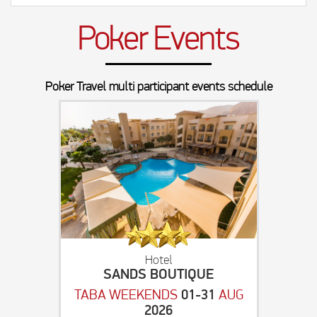
Poker Events
Poker Travel multi participant events schedule
Hotel
SANDS BOUTIQUE
TABA WEEKENDS
01-31
AUG
2026