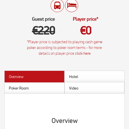
Guest price
Player price*
€220
€0
*Player price is subjected to playing cash game
poker according to poker room terms - for more
details on player price
click here
Overview
Hotel
Poker Room
Video
Overview