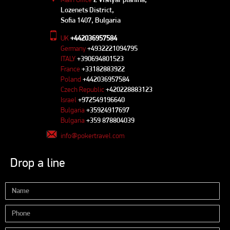
Lozenets District,
Sofia 1407, Bulgaria
UK
+442036957584
Germany
+4932221094795
ITALY
+390694801523
France
+33182883922
Poland
+442036957584
Czech Republic
+420228883123
Israel
+972549196640
Bulgaria
+35924917697
Bulgaria
+359 878804039
info@pokertravel.com
Drop a line