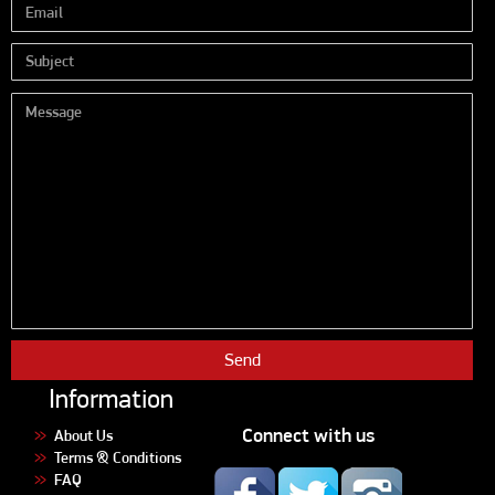
Information
Connect with us
About Us
Terms & Conditions
FAQ