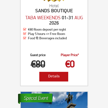
Hotel
SANDS BOUTIQUE
TABA WEEKENDS
01-31
AUG
2026
€80 Room deposit per night
Play 5 hours => Free Room
Food & Beverages included
Guest price
Player Price*
€80
€0
Details