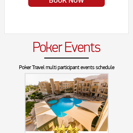
BOOK NOW
Poker Events
Poker Travel multi participant events schedule