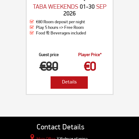
TABA WEEKENDS
01-30
SEP
2026
€80 Room deposit per night
Play 5 hours => Free Room
Food & Beverages included
Guest price
Player Price*
€80
€0
Details
Contact Details
Main Office
2 Viskyar planina,