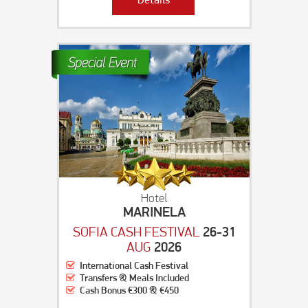
Hotel
MARINELA
SOFIA CASH FESTIVAL
26-31
AUG
2026
International Cash Festival
Transfers & Meals Included
Cash Bonus €300 & €450