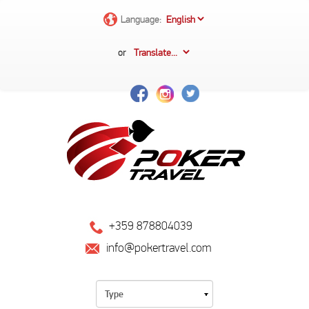
Language:
or
+359 878804039
info@pokertravel.com