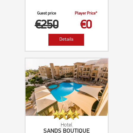
Guest price
Player Price*
€250
€0
Details
Hotel
SANDS BOUTIQUE