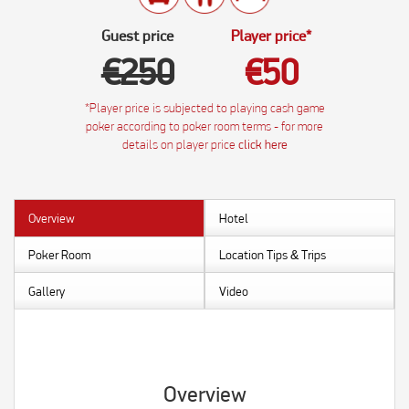
Guest price
Player price*
€250
€50
*Player price is subjected to playing cash game
poker according to poker room terms - for more
details on player price
click here
Overview
Hotel
Poker Room
Location Tips
&
Trips
Gallery
Video
Overview