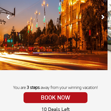
You are
3 steps
away from your winning vacation!
BOOK NOW
10 Deals Left