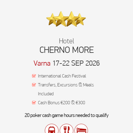
Hotel
CHERNO MORE
Varna
17-22 SEP 2026
International Cash Festival
Transfers, Excursions & Meals
Included
Cash Bonus €200 & €300
20 poker cash game hours needed to qualify