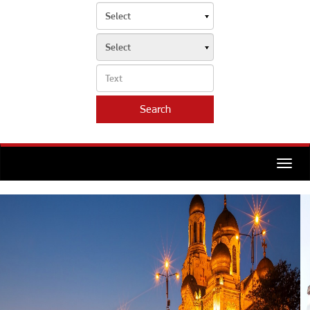
Toggle
naviga
Previous