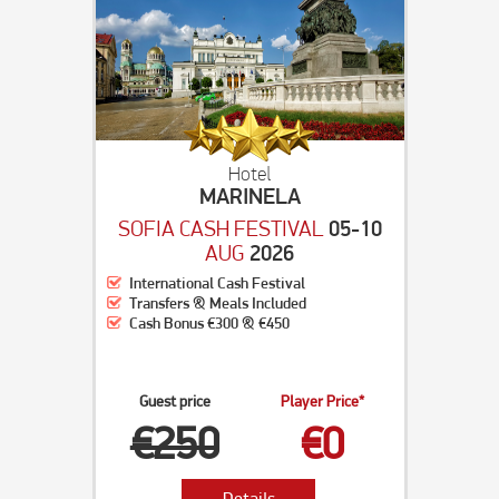
Hotel
MARINELA
SOFIA CASH FESTIVAL
05-10
AUG
2026
International Cash Festival
Transfers & Meals Included
Cash Bonus €300 & €450
Guest price
Player Price*
€250
€0
Details