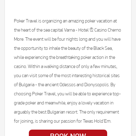
Poker Travel is organizing an amazing poker vacation at
the heart of the sea capital Varna - Hotel & Casino Cherno
More. The event will be four nights long and you will have
the opportunity to inhale the beauty of the Black Sea,
while experiencing the breathtaking poker action in the
casino. Within a walking distance of only a few minutes,
you can visit some of the most interesting historical sites
of Bulgaria - the ancient Odessos and Dionysopolis. By
choosing Poker Travel, you will be able to experience top-
grade poker and meanwhile, enjoy a lovely vacation in
arguably the best Bulgarian resort. The only requirement
for joining, is sharing our passion for Texas Hold'Em.